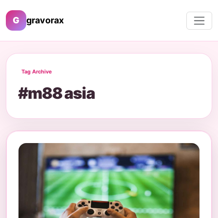
G
gravorax
Tag Archive
#m88 asia