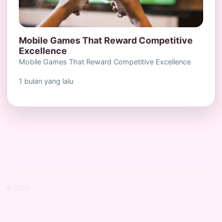
Mobile Games That Reward Competitive
Excellence
Mobile Games That Reward Competitive Excellence
1 bulan yang lalu
© 2026